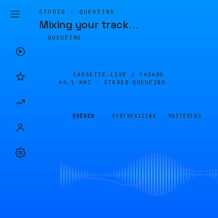
STUDIO · QUEUEING
Mixing your track
…
QUEUEING
CASSETTE.LIVE /
F4160E
44.1 KHZ · STEREO
QUEUEING
QUEUED
SYNTHESIZING
MASTERING