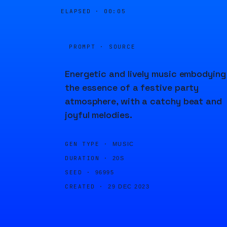
ELAPSED ·
00:05
PROMPT · SOURCE
Energetic and lively music embodying
the essence of a festive party
atmosphere, with a catchy beat and
joyful melodies.
GEN TYPE ·
MUSIC
DURATION ·
20S
SEED ·
96995
CREATED ·
29 DEC 2023