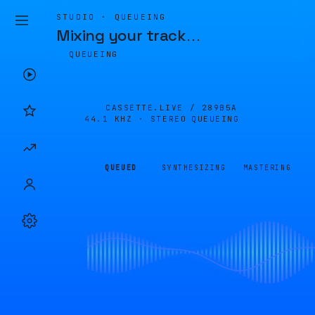
STUDIO · QUEUEING
Mixing your track
…
QUEUEING
CASSETTE.LIVE /
289B5A
44.1 KHZ · STEREO
QUEUEING
QUEUED
SYNTHESIZING
MASTERING