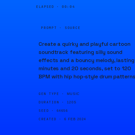
ELAPSED ·
00:04
PROMPT · SOURCE
Create a quirky and playful cartoon
soundtrack featuring silly sound
effects and a bouncy melody, lasting
minutes and 20 seconds, set to 120
BPM with hip hop-style drum patterns
GEN TYPE ·
MUSIC
DURATION ·
120S
SEED ·
64656
CREATED ·
6 FEB 2024