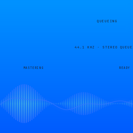
QUEUEING
44.1 KHZ · STEREO
QUEUE
MASTERING
READY