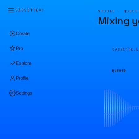
CASSETTE
AI
STUDIO · QUEUE
Mixing y
Create
Pro
CASSETTE.
Explore
QUEUED
Profile
Settings