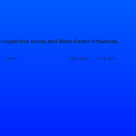
introspective mood, and West Coast influences.
D ·
CREATED ·
6879
7 FEB 2024