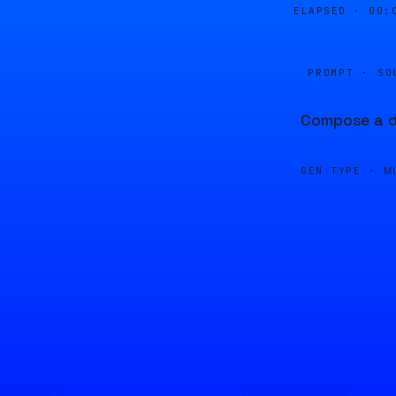
ELAPSED ·
00:
PROMPT · SO
Compose a dr
GEN TYPE ·
M