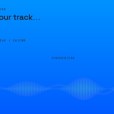
ING
our track
…
LIVE /
CA3CB5
SYNTHESIZING