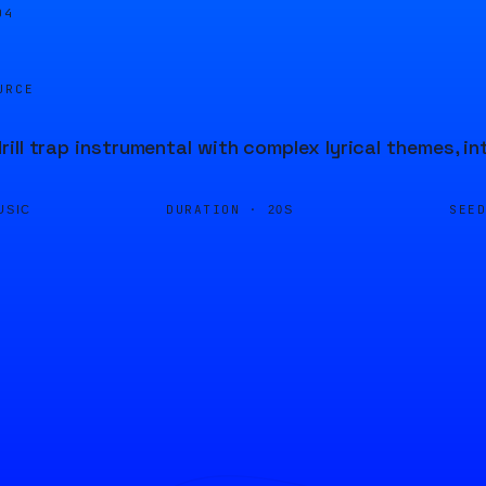
04
URCE
ill trap instrumental with complex lyrical themes, 
DURATION ·
SEE
USIC
20S