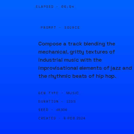
ELAPSED ·
00:04
PROMPT · SOURCE
Compose a track blending the
mechanical, gritty textures of
industrial music with the
improvisational elements of jazz and
the rhythmic beats of hip hop.
GEN TYPE ·
MUSIC
DURATION ·
120S
SEED ·
48306
CREATED ·
6 FEB 2024