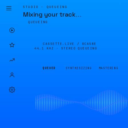
STUDIO · QUEUEING
Mixing your track
…
QUEUEING
CASSETTE.LIVE /
0CA58E
44.1 KHZ · STEREO
QUEUEING
QUEUED
SYNTHESIZING
MASTERING