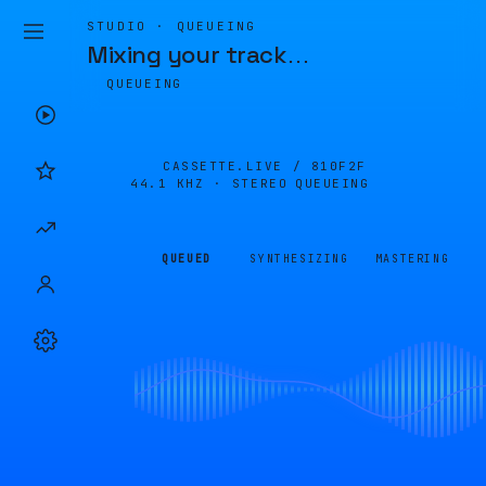
STUDIO · QUEUEING
Mixing your track
…
QUEUEING
CASSETTE.LIVE /
810F2F
44.1 KHZ · STEREO
QUEUEING
QUEUED
SYNTHESIZING
MASTERING