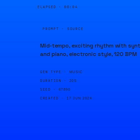
ELAPSED ·
00:04
PROMPT · SOURCE
Mid-tempo, exciting rhythm with syn
and piano, electronic style, 120 BPM
GEN TYPE ·
MUSIC
DURATION ·
20S
SEED ·
67890
CREATED ·
17 JUN 2024