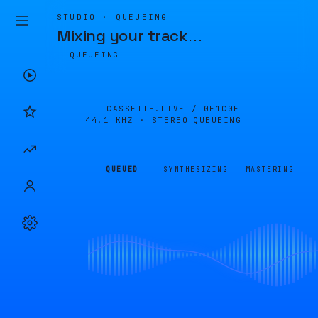
STUDIO · QUEUEING
Mixing your track
…
QUEUEING
CASSETTE.LIVE /
0E1C0E
44.1 KHZ · STEREO
QUEUEING
QUEUED
SYNTHESIZING
MASTERING