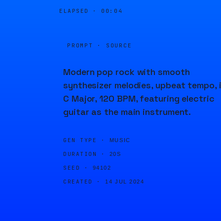
ELAPSED ·
00:04
PROMPT · SOURCE
Modern pop rock with smooth
synthesizer melodies, upbeat tempo, 
C Major, 120 BPM, featuring electric
guitar as the main instrument.
GEN TYPE ·
MUSIC
DURATION ·
20S
SEED ·
94102
CREATED ·
14 JUL 2024