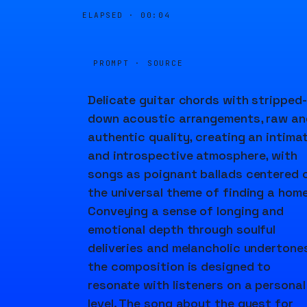
ELAPSED ·
00:05
PROMPT · SOURCE
Delicate guitar chords with stripped-
down acoustic arrangements, raw an
authentic quality, creating an intima
and introspective atmosphere, with
songs as poignant ballads centered 
the universal theme of finding a home
Conveying a sense of longing and
emotional depth through soulful
deliveries and melancholic undertones
the composition is designed to
resonate with listeners on a personal
level. The song about the quest for