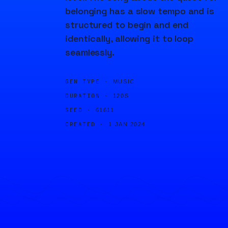
belonging has a slow tempo and is
structured to begin and end
identically, allowing it to loop
seamlessly.
GEN TYPE ·
MUSIC
DURATION ·
120S
SEED ·
61611
CREATED ·
1 JAN 2024