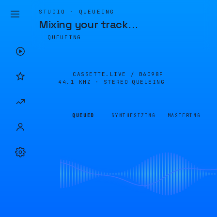
STUDIO · QUEUEING
Mixing your track
…
QUEUEING
CASSETTE.LIVE /
B6098F
44.1 KHZ · STEREO
QUEUEING
QUEUED
SYNTHESIZING
MASTERING