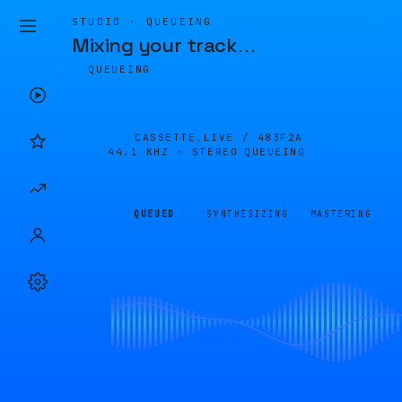
STUDIO · QUEUEING
Mixing your track
…
QUEUEING
CASSETTE.LIVE /
483F2A
44.1 KHZ · STEREO
QUEUEING
QUEUED
SYNTHESIZING
MASTERING