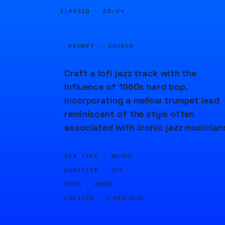
ELAPSED ·
00:04
PROMPT · SOURCE
Craft a lofi jazz track with the
influence of 1960s hard bop,
incorporating a mellow trumpet lead
reminiscent of the style often
associated with iconic jazz musician
GEN TYPE ·
MUSIC
DURATION ·
20S
SEED ·
40801
CREATED ·
6 FEB 2024