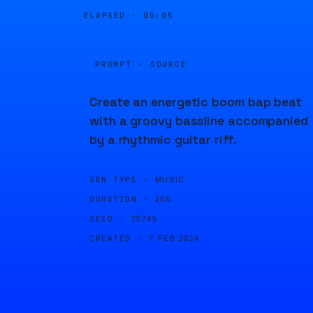
ELAPSED ·
00:05
PROMPT · SOURCE
Create an energetic boom bap beat
with a groovy bassline accompanied
by a rhythmic guitar riff.
GEN TYPE ·
MUSIC
DURATION ·
20S
SEED ·
75745
CREATED ·
7 FEB 2024