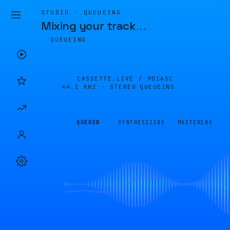
STUDIO · QUEUEING
Mixing your track
…
QUEUEING
CASSETTE.LIVE /
9D1A5C
44.1 KHZ · STEREO
QUEUEING
QUEUED
SYNTHESIZING
MASTERING