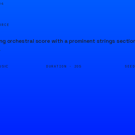
04
URCE
ing orchestral score with a prominent strings sectio
.
DURATION ·
SEE
USIC
20S