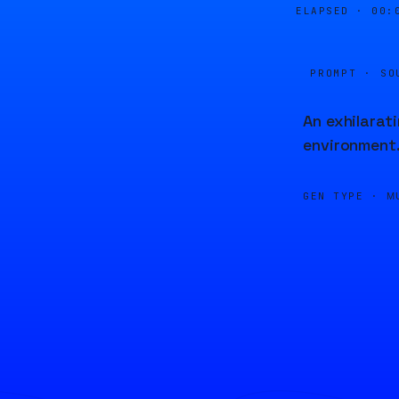
ELAPSED ·
00:
PROMPT · SO
An exhilarat
environment
GEN TYPE ·
M