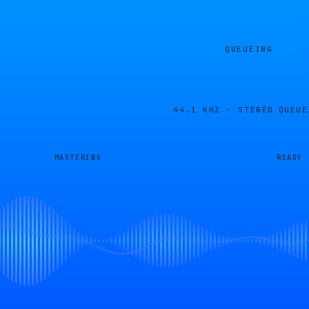
QUEUEING
44.1 KHZ · STEREO
QUEUE
MASTERING
READY