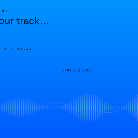
ING
our track
…
LIVE /
98F2A0
SYNTHESIZING