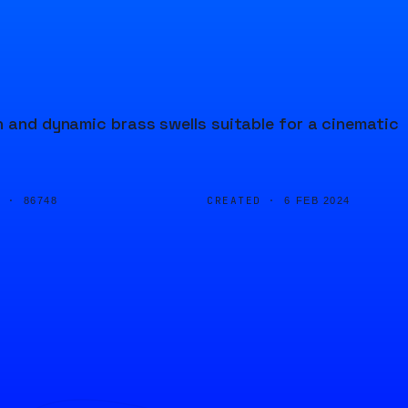
n and dynamic brass swells suitable for a cinematic
D ·
CREATED ·
86748
6 FEB 2024