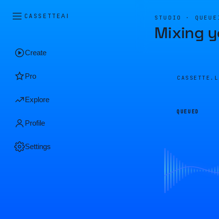
CASSETTE
AI
STUDIO · QUEUE
Mixing y
Create
Pro
CASSETTE.
Explore
QUEUED
Profile
Settings