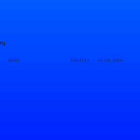
ey.
D ·
CREATED ·
54321
10 JUL 2024