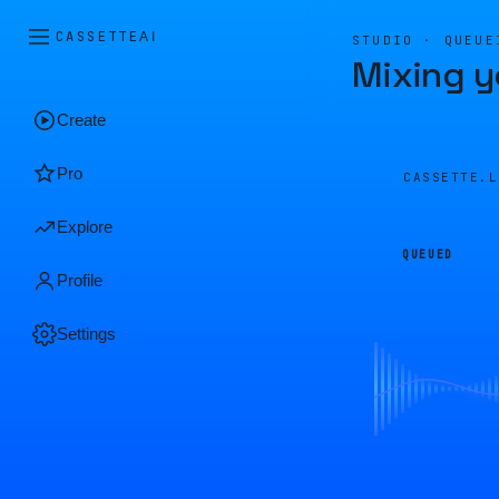
CASSETTE
AI
STUDIO · QUEUE
Mixing y
Create
Pro
CASSETTE.
Explore
QUEUED
Profile
Settings