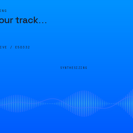
ING
our track
…
LIVE /
E5D332
SYNTHESIZING