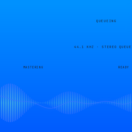
QUEUEING
44.1 KHZ · STEREO
QUEUE
MASTERING
READY