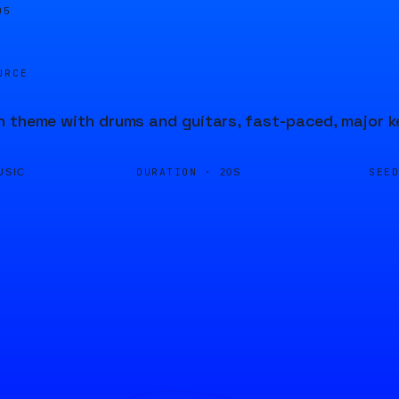
05
URCE
 theme with drums and guitars, fast-paced, major k
DURATION ·
SEE
USIC
20S