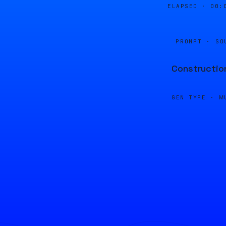
ELAPSED ·
00:
PROMPT · SO
Construction
GEN TYPE ·
M