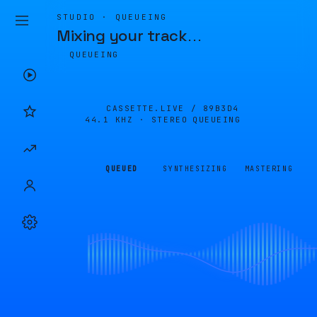
STUDIO · QUEUEING
Mixing your track
…
QUEUEING
CASSETTE.LIVE /
89B3D4
44.1 KHZ · STEREO
QUEUEING
QUEUED
SYNTHESIZING
MASTERING