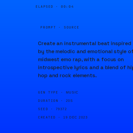
ELAPSED ·
00:04
PROMPT · SOURCE
Create an instrumental beat inspired
by the melodic and emotional style o
midwest emo rap, with a focus on
introspective lyrics and a blend of hi
hop and rock elements.
GEN TYPE ·
MUSIC
DURATION ·
20S
SEED ·
79372
CREATED ·
19 DEC 2023