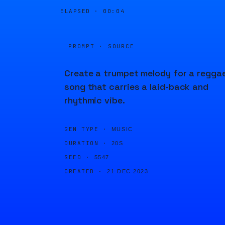
ELAPSED ·
00:04
PROMPT · SOURCE
Create a trumpet melody for a regga
song that carries a laid-back and
rhythmic vibe.
GEN TYPE ·
MUSIC
DURATION ·
20S
SEED ·
5547
CREATED ·
21 DEC 2023