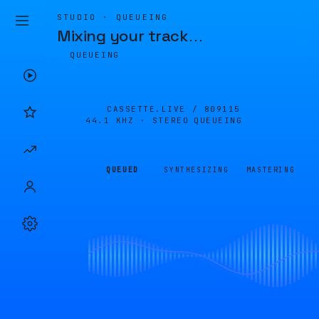
STUDIO · QUEUEING
Mixing your track
…
QUEUEING
CASSETTE.LIVE /
809115
44.1 KHZ · STEREO
QUEUEING
QUEUED
SYNTHESIZING
MASTERING