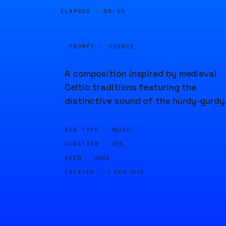
ELAPSED ·
00:06
PROMPT · SOURCE
A composition inspired by medieval
Celtic traditions featuring the
distinctive sound of the hurdy-gurdy
GEN TYPE ·
MUSIC
DURATION ·
20S
SEED ·
9003
CREATED ·
7 FEB 2024