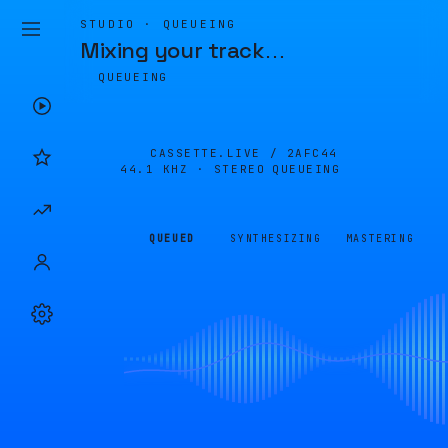
STUDIO · QUEUEING
Mixing your track
…
QUEUEING
CASSETTE.LIVE /
2AFC44
44.1 KHZ · STEREO
QUEUEING
QUEUED
SYNTHESIZING
MASTERING