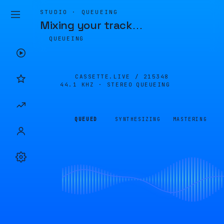
STUDIO · QUEUEING
Mixing your track
…
QUEUEING
CASSETTE.LIVE /
215348
44.1 KHZ · STEREO
QUEUEING
QUEUED
SYNTHESIZING
MASTERING