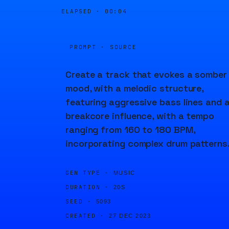
ELAPSED ·
00:04
PROMPT · SOURCE
Create a track that evokes a somber
mood, with a melodic structure,
featuring aggressive bass lines and 
breakcore influence, with a tempo
ranging from 160 to 180 BPM,
incorporating complex drum patterns
GEN TYPE ·
MUSIC
DURATION ·
20S
SEED ·
5093
CREATED ·
27 DEC 2023