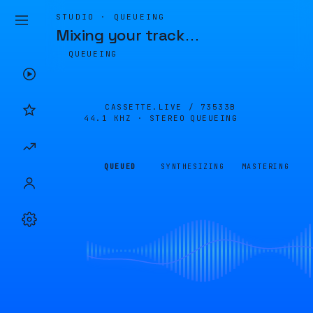
STUDIO · QUEUEING
Mixing your track
…
QUEUEING
CASSETTE.LIVE /
73533B
44.1 KHZ · STEREO
QUEUEING
QUEUED
SYNTHESIZING
MASTERING