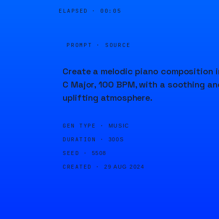
ELAPSED ·
00:05
PROMPT · SOURCE
Create a melodic piano composition i
C Major, 100 BPM, with a soothing an
uplifting atmosphere.
GEN TYPE ·
MUSIC
DURATION ·
300S
SEED ·
5508
CREATED ·
29 AUG 2024