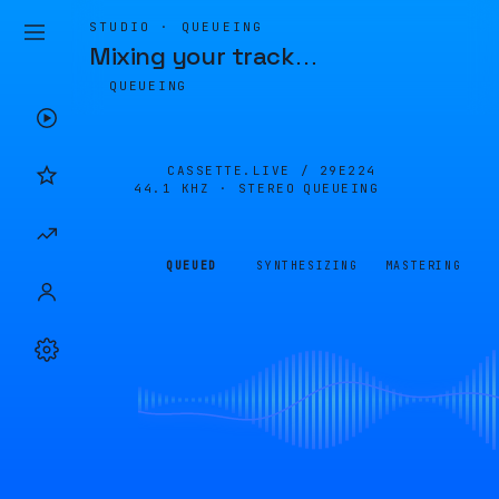
STUDIO · QUEUEING
Mixing your track
…
QUEUEING
CASSETTE.LIVE /
29E224
44.1 KHZ · STEREO
QUEUEING
QUEUED
SYNTHESIZING
MASTERING