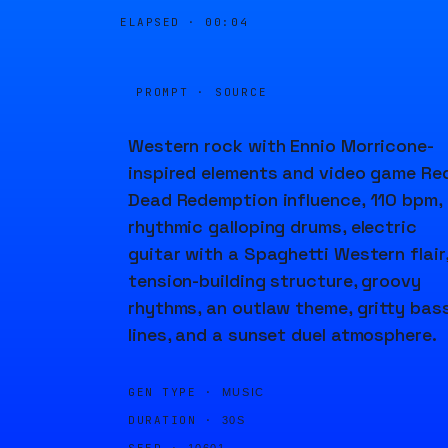
ELAPSED ·
00:04
PROMPT · SOURCE
Western rock with Ennio Morricone-
inspired elements and video game Re
Dead Redemption influence, 110 bpm,
rhythmic galloping drums, electric
guitar with a Spaghetti Western flair
tension-building structure, groovy
rhythms, an outlaw theme, gritty bas
lines, and a sunset duel atmosphere.
GEN TYPE ·
MUSIC
DURATION ·
30S