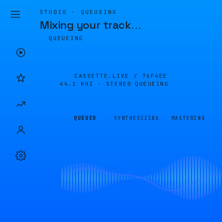
STUDIO · QUEUEING
Mixing your track
…
QUEUEING
CASSETTE.LIVE /
76F4EE
44.1 KHZ · STEREO
QUEUEING
QUEUED
SYNTHESIZING
MASTERING