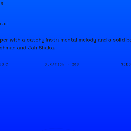
05
URCE
er with a catchy instrumental melody and a solid bas
Bushman and Jah Shaka.
DURATION ·
SEE
USIC
20S