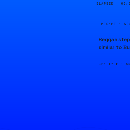
ELAPSED ·
00:
PROMPT · SO
Reggae stepp
similar to 
GEN TYPE ·
M