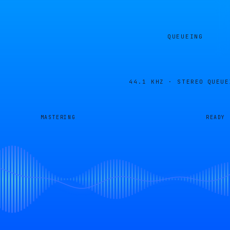
QUEUEING
44.1 KHZ · STEREO
QUEUE
MASTERING
READY