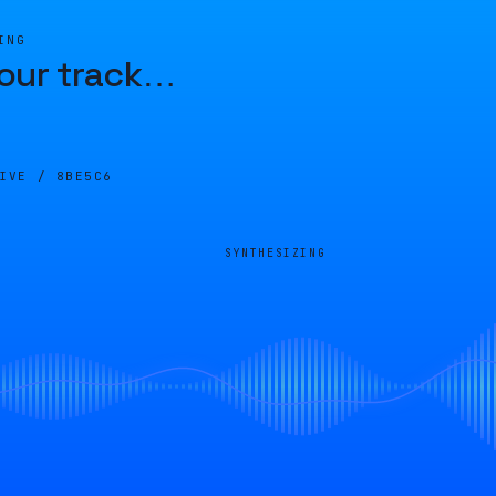
ING
our track
…
LIVE /
8BE5C6
SYNTHESIZING