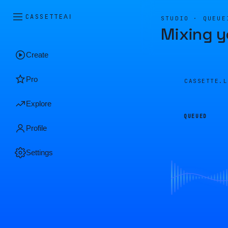
CASSETTE
AI
STUDIO · QUEUE
Mixing y
Create
Pro
CASSETTE.
Explore
QUEUED
Profile
Settings