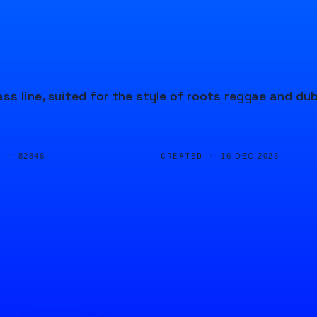
s line, suited for the style of roots reggae and du
D ·
CREATED ·
82846
16 DEC 2023