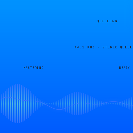
QUEUEING
44.1 KHZ · STEREO
QUEUE
MASTERING
READY