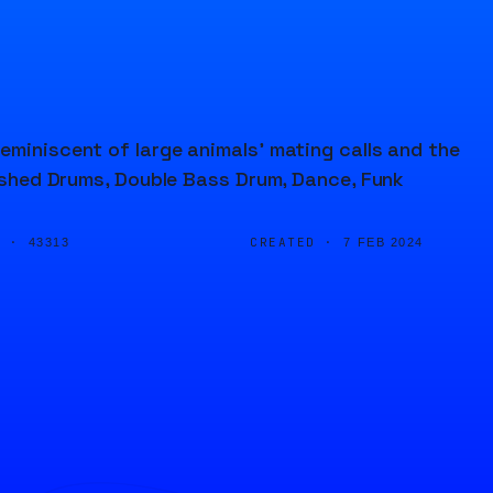
eminiscent of large animals' mating calls and the
rushed Drums, Double Bass Drum, Dance, Funk
D ·
CREATED ·
43313
7 FEB 2024