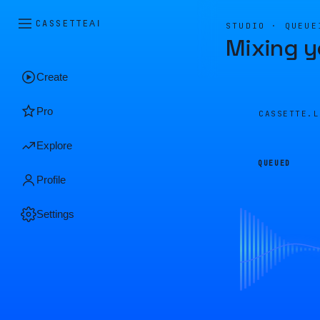
CASSETTE
AI
STUDIO · QUEUE
Mixing y
Create
Pro
CASSETTE.
Explore
QUEUED
Profile
Settings