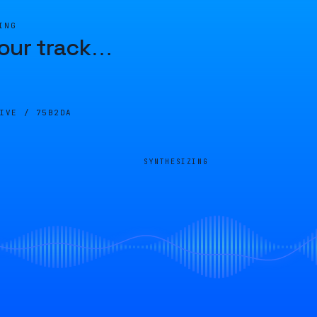
ING
our track
…
LIVE /
75B2DA
SYNTHESIZING