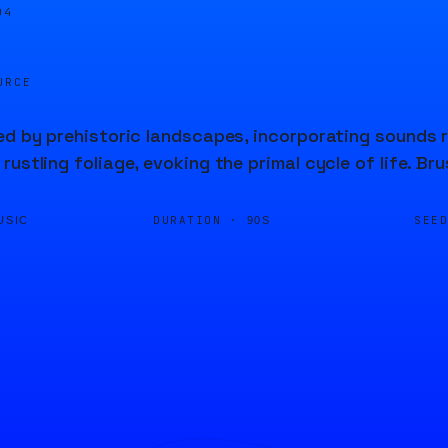
04
URCE
ed by prehistoric landscapes, incorporating sounds r
rustling foliage, evoking the primal cycle of life. B
DURATION ·
SEE
USIC
90S