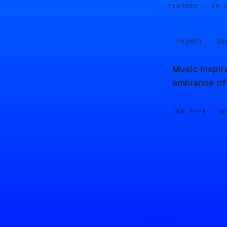
ELAPSED ·
00:
PROMPT · SO
Music inspir
ambiance of 
GEN TYPE ·
M