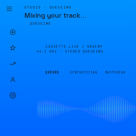
STUDIO · QUEUEING
Mixing your track
…
QUEUEING
CASSETTE.LIVE /
586FB9
44.1 KHZ · STEREO
QUEUEING
QUEUED
SYNTHESIZING
MASTERING