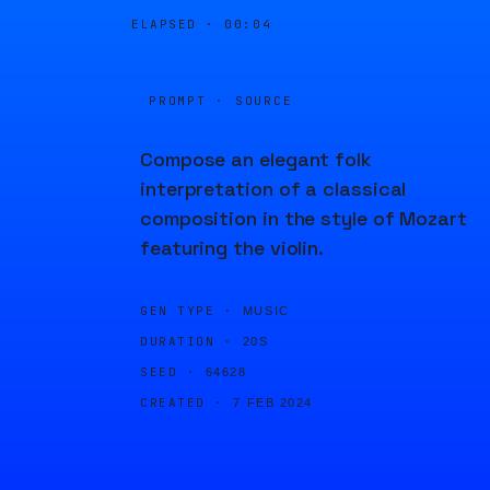
ELAPSED ·
00:04
PROMPT · SOURCE
Compose an elegant folk
interpretation of a classical
composition in the style of Mozart
featuring the violin.
GEN TYPE ·
MUSIC
DURATION ·
20S
SEED ·
64628
CREATED ·
7 FEB 2024