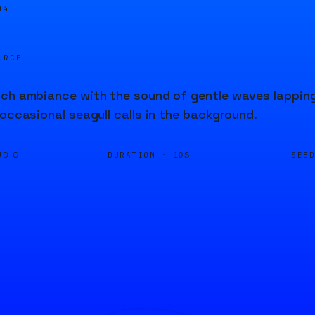
04
URCE
ch ambiance with the sound of gentle waves lapping 
 occasional seagull calls in the background.
DURATION ·
SEE
UDIO
10S