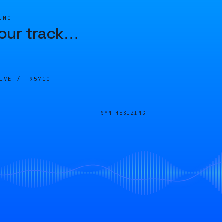
ING
our track
…
LIVE /
F9571C
SYNTHESIZING