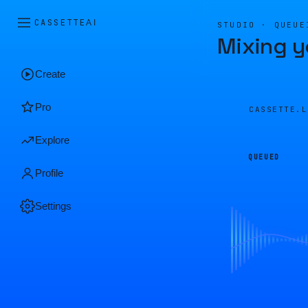
CASSETTE
AI
STUDIO · QUEUE
Mixing y
Create
Pro
CASSETTE.
Explore
QUEUED
Profile
Settings