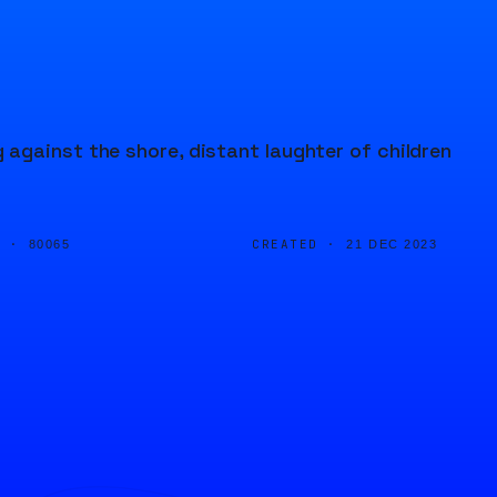
against the shore, distant laughter of children
D ·
CREATED ·
80065
21 DEC 2023