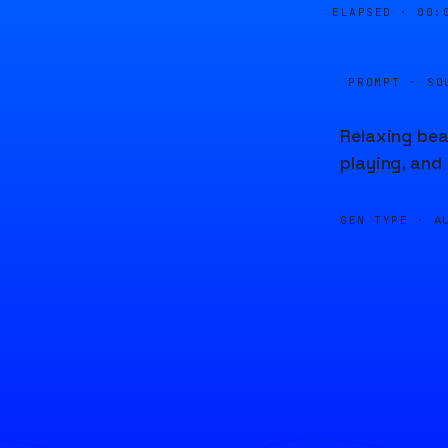
ELAPSED ·
00:
PROMPT · SO
Relaxing bea
playing, and
GEN TYPE ·
A