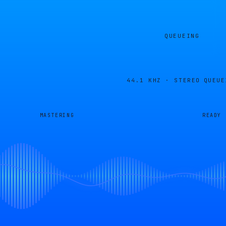
QUEUEING
44.1 KHZ · STEREO
QUEUE
MASTERING
READY