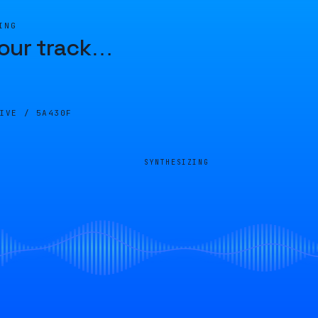
ING
our track
…
LIVE /
5A430F
SYNTHESIZING