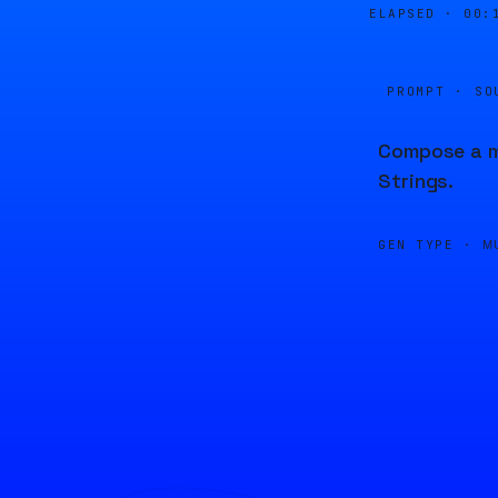
ELAPSED ·
00:
PROMPT · SO
Compose a me
Strings.
GEN TYPE ·
M