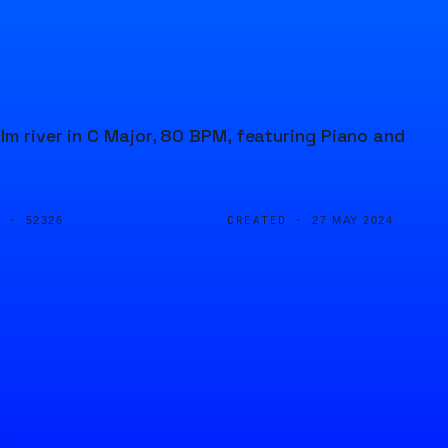
lm river in C Major, 80 BPM, featuring Piano and
D ·
CREATED ·
52326
27 MAY 2024