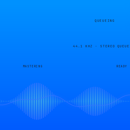
QUEUEING
44.1 KHZ · STEREO
QUEUE
MASTERING
READY