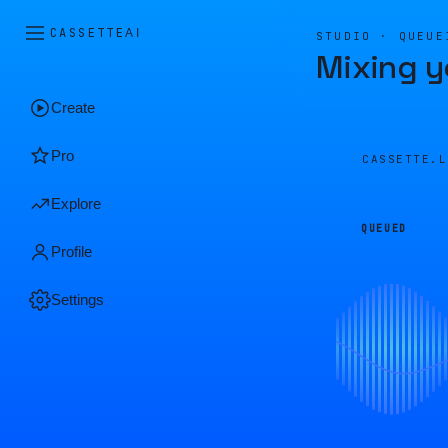
CASSETTE
AI
STUDIO · QUEUE
Mixing y
Create
Pro
CASSETTE.
Explore
QUEUED
Profile
Settings