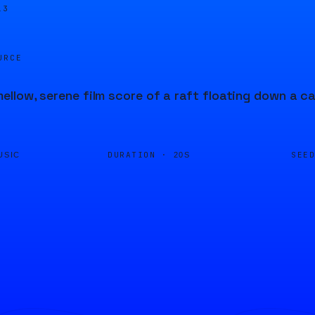
13
URCE
llow, serene film score of a raft floating down a ca
DURATION ·
SEE
USIC
20S