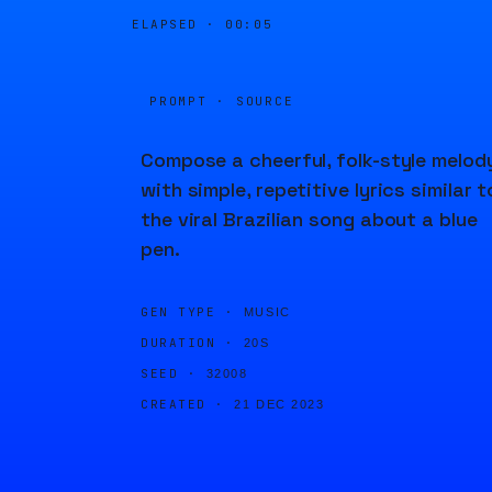
ELAPSED ·
00:05
PROMPT · SOURCE
Compose a cheerful, folk-style melod
with simple, repetitive lyrics similar t
the viral Brazilian song about a blue
pen.
GEN TYPE ·
MUSIC
DURATION ·
20S
SEED ·
32008
CREATED ·
21 DEC 2023