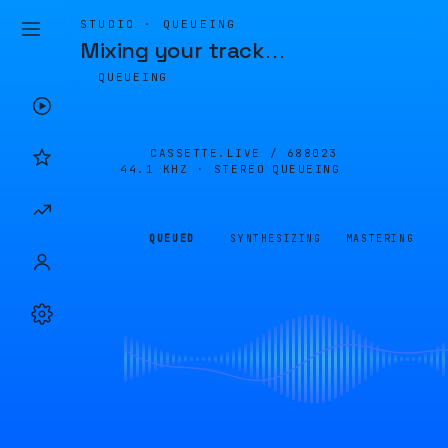
STUDIO · QUEUEING
Mixing your track
…
QUEUEING
CASSETTE.LIVE /
688023
44.1 KHZ · STEREO
QUEUEING
QUEUED
SYNTHESIZING
MASTERING