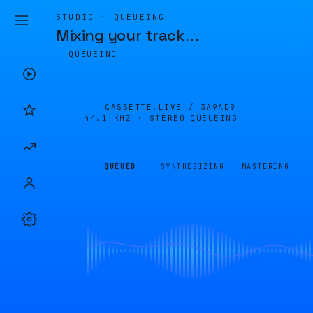
STUDIO · QUEUEING
Mixing your track
…
QUEUEING
CASSETTE.LIVE /
3A9AD9
44.1 KHZ · STEREO
QUEUEING
QUEUED
SYNTHESIZING
MASTERING