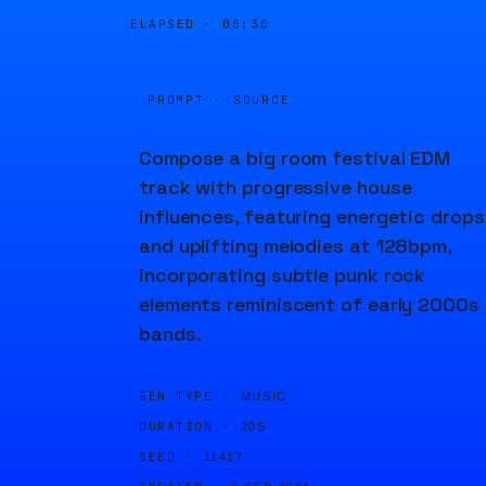
ELAPSED ·
00:30
PROMPT · SOURCE
Compose a big room festival EDM
track with progressive house
influences, featuring energetic drops
and uplifting melodies at 128bpm,
incorporating subtle punk rock
elements reminiscent of early 2000s
bands.
GEN TYPE ·
MUSIC
DURATION ·
20S
SEED ·
11417