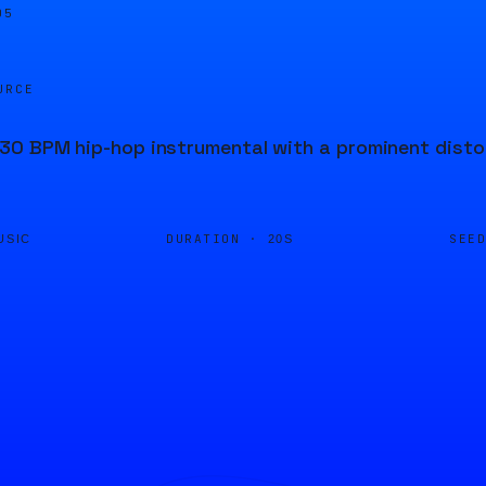
05
URCE
0 BPM hip-hop instrumental with a prominent distor
DURATION ·
SEE
USIC
20S