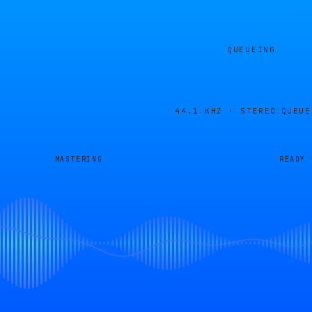
QUEUEING
44.1 KHZ · STEREO
QUEUE
MASTERING
READY