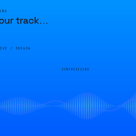
ING
our track
…
LIVE /
35E63A
SYNTHESIZING