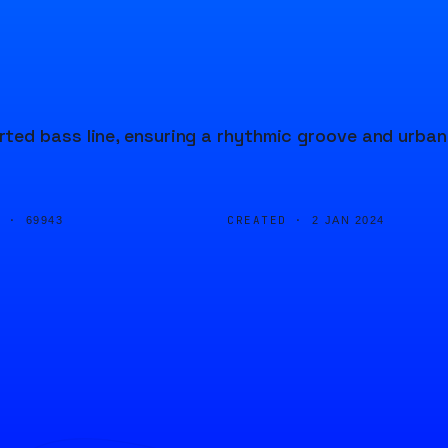
ted bass line, ensuring a rhythmic groove and urban
D ·
CREATED ·
69943
2 JAN 2024