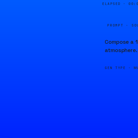
ELAPSED ·
00:
PROMPT · SO
Compose a 13
atmosphere.
GEN TYPE ·
M