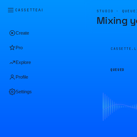
CASSETTE
AI
STUDIO · QUEUE
Mixing y
Create
Pro
CASSETTE.
Explore
QUEUED
Profile
Settings