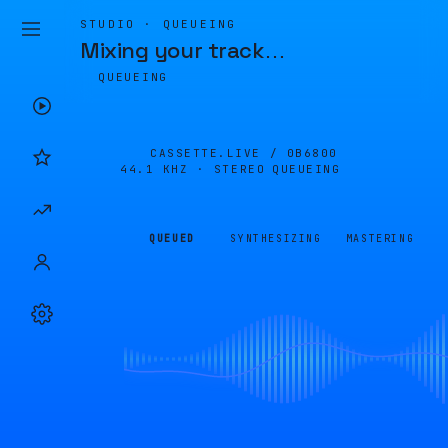
STUDIO · QUEUEING
Mixing your track
…
QUEUEING
CASSETTE.LIVE /
0B6800
44.1 KHZ · STEREO
QUEUEING
QUEUED
SYNTHESIZING
MASTERING