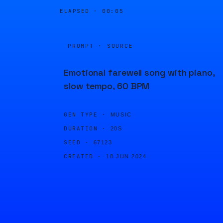
ELAPSED ·
00:05
PROMPT · SOURCE
Emotional farewell song with piano,
slow tempo, 60 BPM
GEN TYPE ·
MUSIC
DURATION ·
20S
SEED ·
67123
CREATED ·
18 JUN 2024