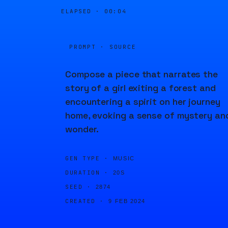
ELAPSED ·
00:04
PROMPT · SOURCE
Compose a piece that narrates the
story of a girl exiting a forest and
encountering a spirit on her journey
home, evoking a sense of mystery an
wonder.
GEN TYPE ·
MUSIC
DURATION ·
20S
SEED ·
2874
CREATED ·
9 FEB 2024