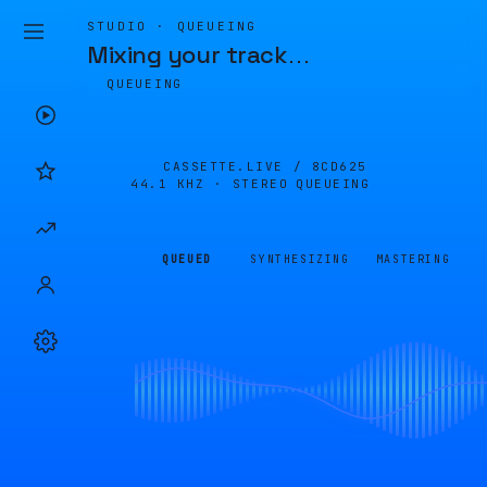
STUDIO · QUEUEING
Mixing your track
…
QUEUEING
CASSETTE.LIVE /
8CD625
44.1 KHZ · STEREO
QUEUEING
QUEUED
SYNTHESIZING
MASTERING