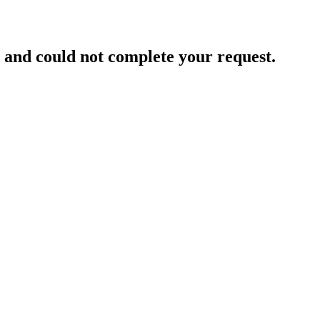
and could not complete your request.