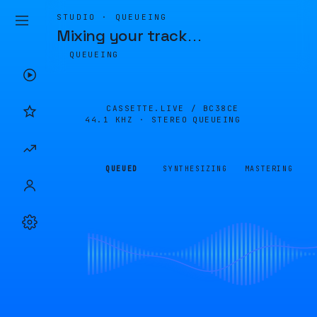
STUDIO · QUEUEING
Mixing your track
…
QUEUEING
CASSETTE.LIVE /
BC38CE
44.1 KHZ · STEREO
QUEUEING
QUEUED
SYNTHESIZING
MASTERING