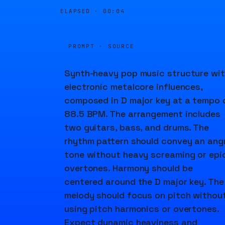
ELAPSED ·
00:05
PROMPT · SOURCE
Synth-heavy pop music structure wi
electronic metalcore influences,
composed in D major key at a tempo 
88.5 BPM. The arrangement includes
two guitars, bass, and drums. The
rhythm pattern should convey an ang
tone without heavy screaming or epi
overtones. Harmony should be
centered around the D major key. The
melody should focus on pitch withou
using pitch harmonics or overtones.
Expect dynamic heaviness and