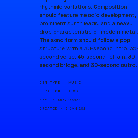
rhythmic variations. Composition
should feature melodic development,
prominent synth leads, and a heavy
drop characteristic of modern metal.
The song form should follow a pop
structure with a 30-second intro, 35
second verse, 45-second refrain, 30-
second bridge, and 30-second outro.
GEN TYPE ·
MUSIC
DURATION ·
180S
SEED ·
5557776684
CREATED ·
2 JAN 2024