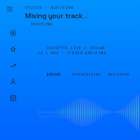
STUDIO · QUEUEING
Mixing your track
…
QUEUEING
CASSETTE.LIVE /
33D46E
44.1 KHZ · STEREO
QUEUEING
QUEUED
SYNTHESIZING
MASTERING