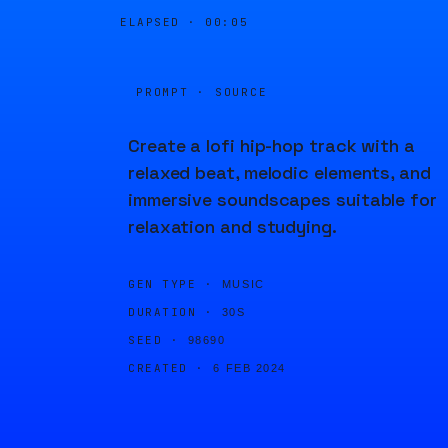
ELAPSED ·
00:05
PROMPT · SOURCE
Create a lofi hip-hop track with a
relaxed beat, melodic elements, and
immersive soundscapes suitable for
relaxation and studying.
GEN TYPE ·
MUSIC
DURATION ·
30S
SEED ·
98690
CREATED ·
6 FEB 2024