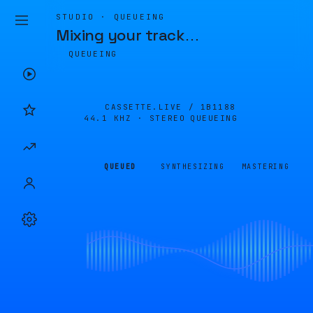
STUDIO · QUEUEING
Mixing your track
…
QUEUEING
CASSETTE.LIVE /
1B1188
44.1 KHZ · STEREO
QUEUEING
QUEUED
SYNTHESIZING
MASTERING