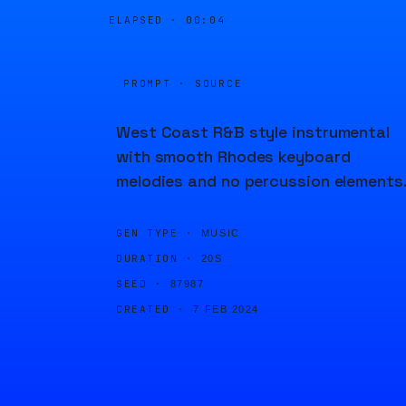
ELAPSED ·
00:04
PROMPT · SOURCE
West Coast R&B style instrumental
with smooth Rhodes keyboard
melodies and no percussion elements
GEN TYPE ·
MUSIC
DURATION ·
20S
SEED ·
87987
CREATED ·
7 FEB 2024