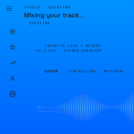
STUDIO · QUEUEING
Mixing your track
…
QUEUEING
CASSETTE.LIVE /
BE43EF
44.1 KHZ · STEREO
QUEUEING
QUEUED
SYNTHESIZING
MASTERING