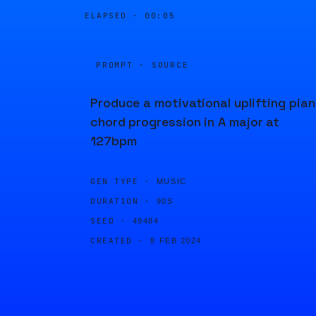
ELAPSED ·
00:05
PROMPT · SOURCE
Produce a motivational uplifting pia
chord progression in A major at
127bpm
GEN TYPE ·
MUSIC
DURATION ·
90S
SEED ·
49484
CREATED ·
8 FEB 2024