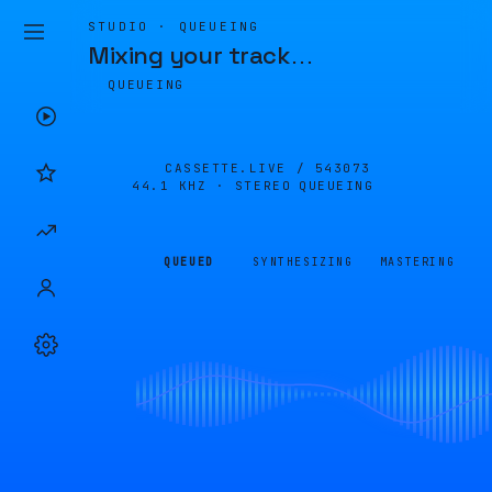
STUDIO · QUEUEING
Mixing your track
…
QUEUEING
CASSETTE.LIVE /
543073
44.1 KHZ · STEREO
QUEUEING
QUEUED
SYNTHESIZING
MASTERING