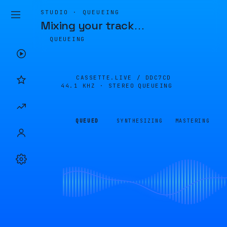
STUDIO · QUEUEING
Mixing your track
…
QUEUEING
CASSETTE.LIVE /
DDC7CD
44.1 KHZ · STEREO
QUEUEING
QUEUED
SYNTHESIZING
MASTERING