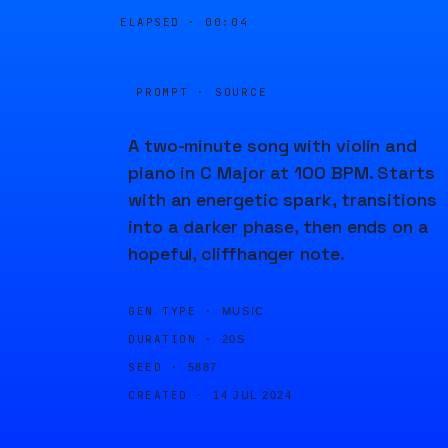
ELAPSED ·
00:04
PROMPT · SOURCE
A two-minute song with violin and
piano in C Major at 100 BPM. Starts
with an energetic spark, transitions
into a darker phase, then ends on a
hopeful, cliffhanger note.
GEN TYPE ·
MUSIC
DURATION ·
20S
SEED ·
5887
CREATED ·
14 JUL 2024