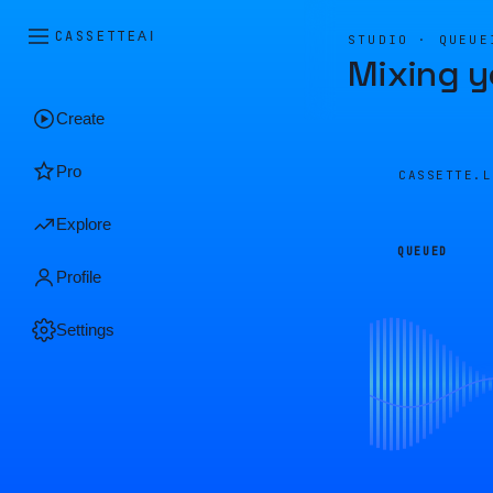
CASSETTE
AI
STUDIO · QUEUE
Mixing y
Create
Pro
CASSETTE.
Explore
QUEUED
Profile
Settings