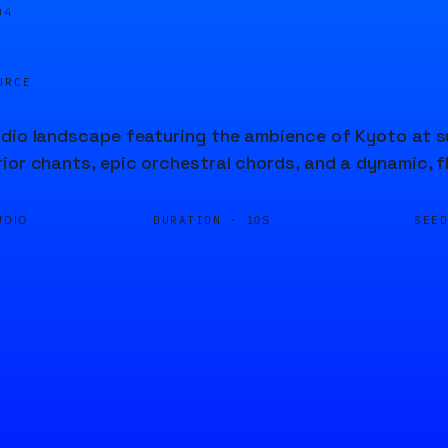
04
URCE
dio landscape featuring the ambience of Kyoto at su
ior chants, epic orchestral chords, and a dynamic, f
DURATION ·
SEE
UDIO
10S