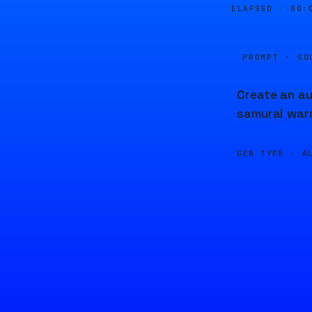
ELAPSED ·
00:
PROMPT · SO
Create an au
samurai warr
GEN TYPE ·
A