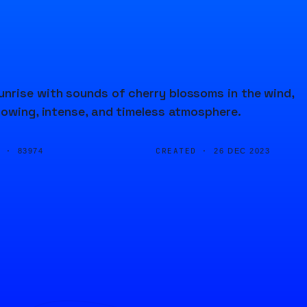
nrise with sounds of cherry blossoms in the wind,
lowing, intense, and timeless atmosphere.
D ·
CREATED ·
83974
26 DEC 2023