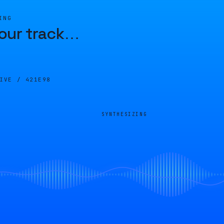
ING
our track
…
LIVE /
421E98
SYNTHESIZING