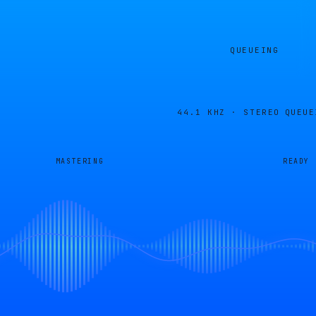
QUEUEING
44.1 KHZ · STEREO
QUEUE
MASTERING
READY