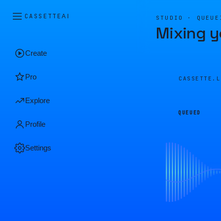
CASSETTE
AI
STUDIO · QUEUE
Mixing y
Create
Pro
CASSETTE.
Explore
QUEUED
Profile
Settings