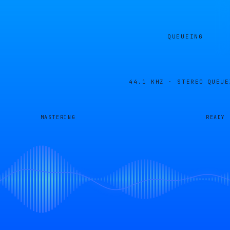
QUEUEING
44.1 KHZ · STEREO
QUEUE
MASTERING
READY