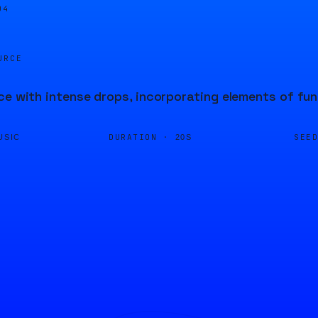
04
URCE
ce with intense drops, incorporating elements of fun
DURATION ·
SEE
USIC
20S