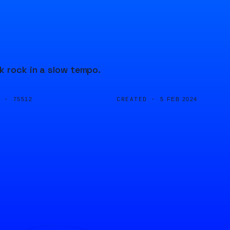
k rock in a slow tempo.
D ·
CREATED ·
75512
5 FEB 2024