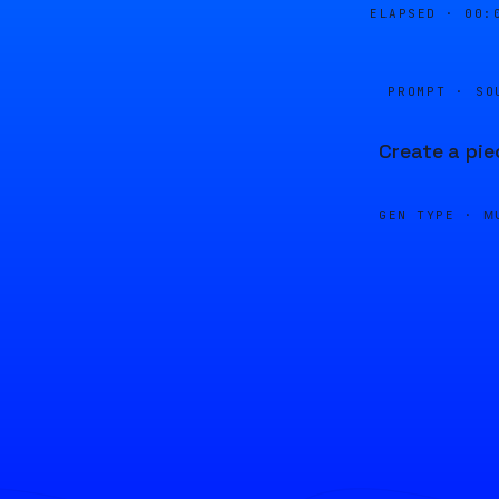
ELAPSED ·
00:
PROMPT · SO
Create a pie
GEN TYPE ·
M