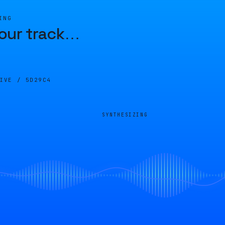
ING
our track
…
LIVE /
5D29C4
SYNTHESIZING