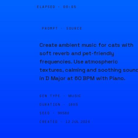
ELAPSED ·
00:05
PROMPT · SOURCE
Create ambient music for cats with
soft reverb and pet-friendly
frequencies. Use atmospheric
textures, calming and soothing soun
in D Major at 60 BPM with Piano.
GEN TYPE ·
MUSIC
DURATION ·
180S
SEED ·
99580
CREATED ·
12 JUL 2024