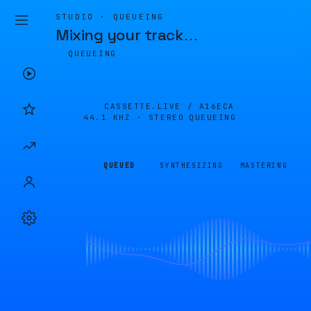
STUDIO · QUEUEING
Mixing your track
…
QUEUEING
CASSETTE.LIVE /
A16ECA
44.1 KHZ · STEREO
QUEUEING
QUEUED
SYNTHESIZING
MASTERING