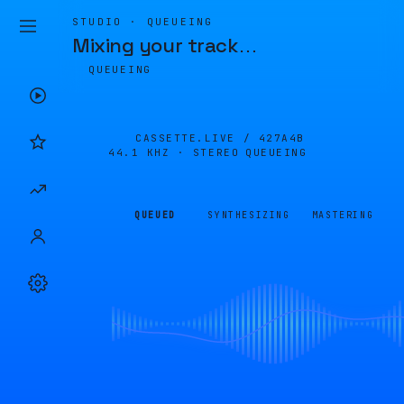
STUDIO · QUEUEING
Mixing your track
…
QUEUEING
CASSETTE.LIVE /
427A4B
44.1 KHZ · STEREO
QUEUEING
QUEUED
SYNTHESIZING
MASTERING