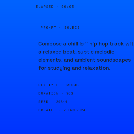
ELAPSED ·
00:05
PROMPT · SOURCE
Compose a chill lofi hip hop track wi
a relaxed beat, subtle melodic
elements, and ambient soundscapes
for studying and relaxation.
GEN TYPE ·
MUSIC
DURATION ·
90S
SEED ·
29344
CREATED ·
2 JAN 2024