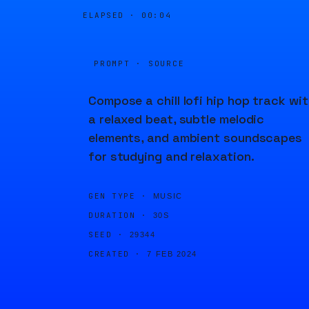
ELAPSED ·
00:04
PROMPT · SOURCE
Compose a chill lofi hip hop track wi
a relaxed beat, subtle melodic
elements, and ambient soundscapes
for studying and relaxation.
GEN TYPE ·
MUSIC
DURATION ·
30S
SEED ·
29344
CREATED ·
7 FEB 2024