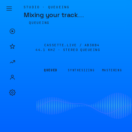
STUDIO · QUEUEING
Mixing your track
…
QUEUEING
CASSETTE.LIVE /
AB38B4
44.1 KHZ · STEREO
QUEUEING
QUEUED
SYNTHESIZING
MASTERING