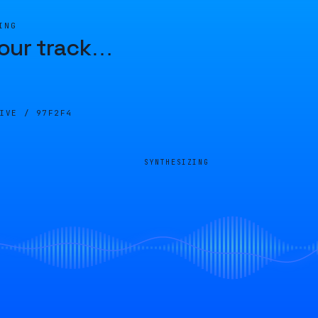
ING
our track
…
LIVE /
97F2F4
SYNTHESIZING