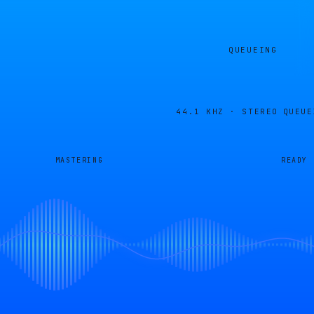
QUEUEING
44.1 KHZ · STEREO
QUEUE
MASTERING
READY