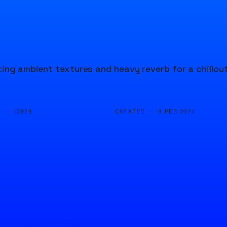
ting ambient textures and heavy reverb for a chillou
D ·
CREATED ·
13929
9 FEB 2024