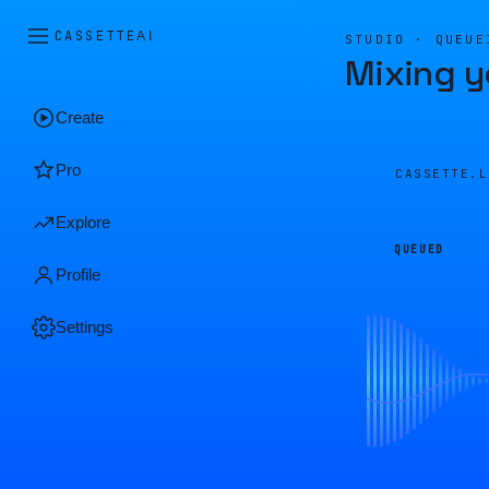
CASSETTE
AI
STUDIO · QUEUE
Mixing y
Create
Pro
CASSETTE.
Explore
QUEUED
Profile
Settings