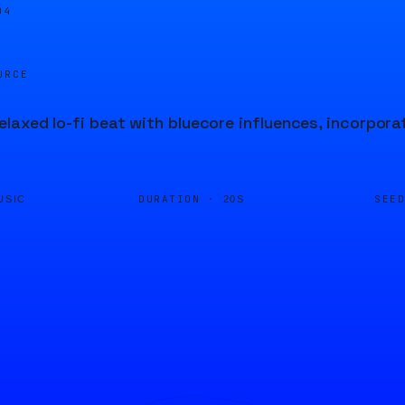
04
URCE
laxed lo-fi beat with bluecore influences, incorpora
DURATION ·
SEE
USIC
20S