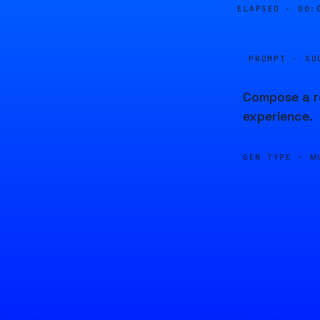
ELAPSED ·
00:
PROMPT · SO
Compose a re
experience.
GEN TYPE ·
M