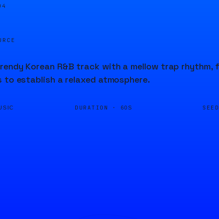
04
URCE
endy Korean R&B track with a mellow trap rhythm, f
 to establish a relaxed atmosphere.
DURATION ·
SEE
USIC
60S