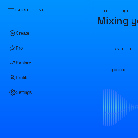
CASSETTE
AI
STUDIO · QUEUE
Mixing y
Create
Pro
CASSETTE.
Explore
QUEUED
Profile
Settings