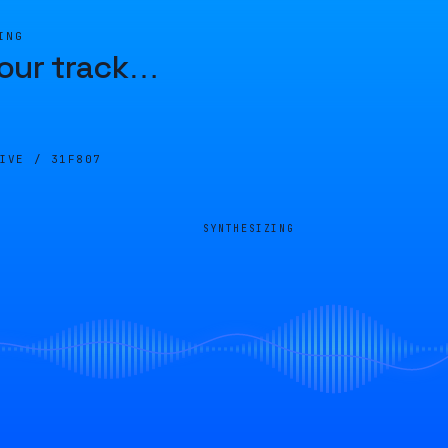
ING
our track
…
LIVE /
31F807
SYNTHESIZING