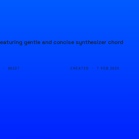
eaturing gentle and concise synthesizer chord
D ·
CREATED ·
86227
7 FEB 2024