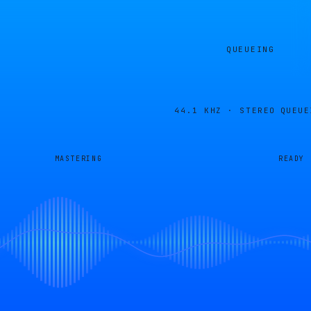
QUEUEING
44.1 KHZ · STEREO
QUEUE
MASTERING
READY