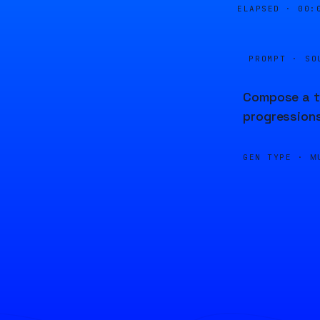
ELAPSED ·
00:
PROMPT · SO
Compose a tr
progressions
GEN TYPE ·
M