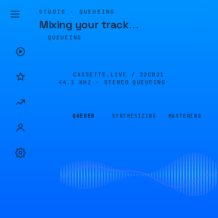
STUDIO · QUEUEING
Mixing your track
…
QUEUEING
CASSETTE.LIVE /
22CB21
44.1 KHZ · STEREO
QUEUEING
QUEUED
SYNTHESIZING
MASTERING