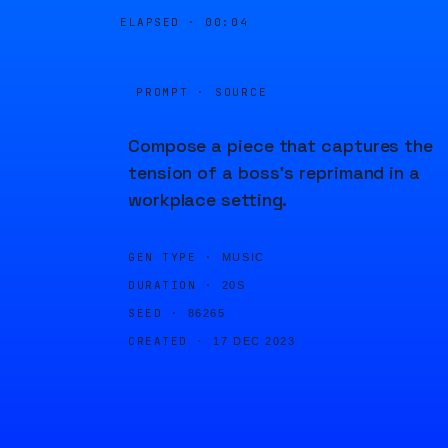
ELAPSED ·
00:04
PROMPT · SOURCE
Compose a piece that captures the
tension of a boss's reprimand in a
workplace setting.
GEN TYPE ·
MUSIC
DURATION ·
20S
SEED ·
86265
CREATED ·
17 DEC 2023