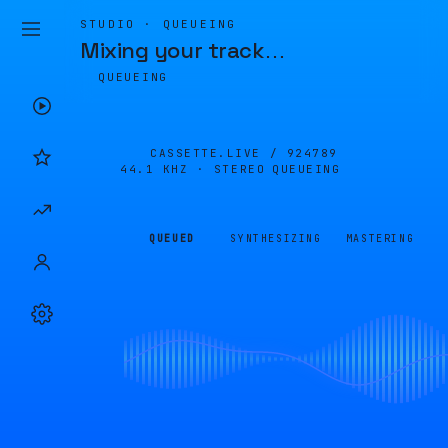
STUDIO · QUEUEING
Mixing your track
…
QUEUEING
CASSETTE.LIVE /
924789
44.1 KHZ · STEREO
QUEUEING
QUEUED
SYNTHESIZING
MASTERING