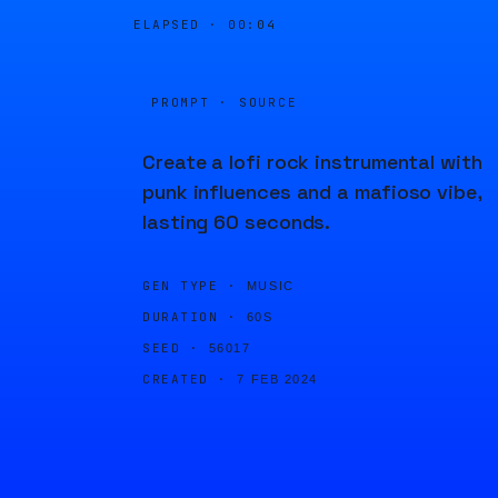
ELAPSED ·
00:04
PROMPT · SOURCE
Create a lofi rock instrumental with
punk influences and a mafioso vibe,
lasting 60 seconds.
GEN TYPE ·
MUSIC
DURATION ·
60S
SEED ·
56017
CREATED ·
7 FEB 2024