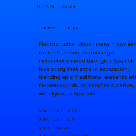
ELAPSED ·
00:05
PROMPT · SOURCE
Electric guitar-driven metal track wi
rock influences, expressing a
melancholic mood through a Spanish
love story that ends in separation,
blending epic traditional elements wi
modern sounds, 20 minutes duration,
with lyrics in Spanish.
GEN TYPE ·
MUSIC
DURATION ·
20S
SEED ·
56478