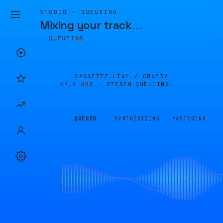
STUDIO · QUEUEING
Mixing your track
…
QUEUEING
CASSETTE.LIVE /
CB6B32
44.1 KHZ · STEREO
QUEUEING
QUEUED
SYNTHESIZING
MASTERING