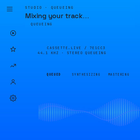
STUDIO · QUEUEING
Mixing your track
…
QUEUEING
CASSETTE.LIVE /
7E1CC3
44.1 KHZ · STEREO
QUEUEING
QUEUED
SYNTHESIZING
MASTERING