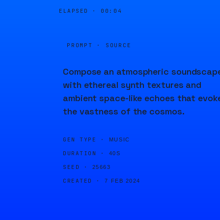
ELAPSED ·
00:04
PROMPT · SOURCE
Compose an atmospheric soundscap
with ethereal synth textures and
ambient space-like echoes that evok
the vastness of the cosmos.
GEN TYPE ·
MUSIC
DURATION ·
40S
SEED ·
25663
CREATED ·
7 FEB 2024