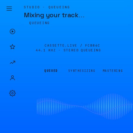
STUDIO · QUEUEING
Mixing your track
…
QUEUEING
CASSETTE.LIVE /
FCB86C
44.1 KHZ · STEREO
QUEUEING
QUEUED
SYNTHESIZING
MASTERING