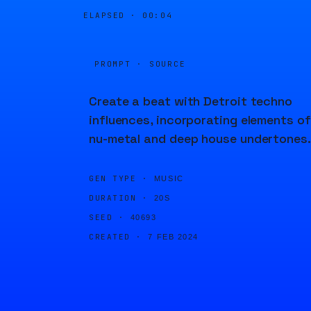
ELAPSED ·
00:04
PROMPT · SOURCE
Create a beat with Detroit techno
influences, incorporating elements of
nu-metal and deep house undertones.
GEN TYPE ·
MUSIC
DURATION ·
20S
SEED ·
40693
CREATED ·
7 FEB 2024