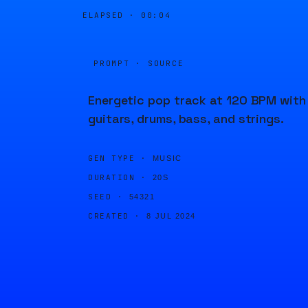
ELAPSED ·
00:04
PROMPT · SOURCE
Energetic pop track at 120 BPM with
guitars, drums, bass, and strings.
GEN TYPE ·
MUSIC
DURATION ·
20S
SEED ·
54321
CREATED ·
8 JUL 2024