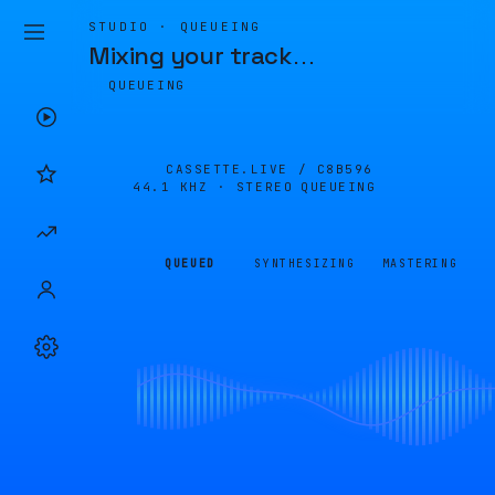
STUDIO · QUEUEING
Mixing your track
…
QUEUEING
CASSETTE.LIVE /
C8B596
44.1 KHZ · STEREO
QUEUEING
QUEUED
SYNTHESIZING
MASTERING