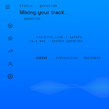
STUDIO · QUEUEING
Mixing your track
…
QUEUEING
CASSETTE.LIVE /
6675F5
44.1 KHZ · STEREO
QUEUEING
QUEUED
SYNTHESIZING
MASTERING