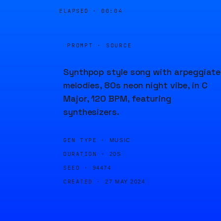
ELAPSED ·
00:04
PROMPT · SOURCE
Synthpop style song with arpeggiat
melodies, 80s neon night vibe, in C
Major, 120 BPM, featuring
synthesizers.
GEN TYPE ·
MUSIC
DURATION ·
20S
SEED ·
94474
CREATED ·
27 MAY 2024