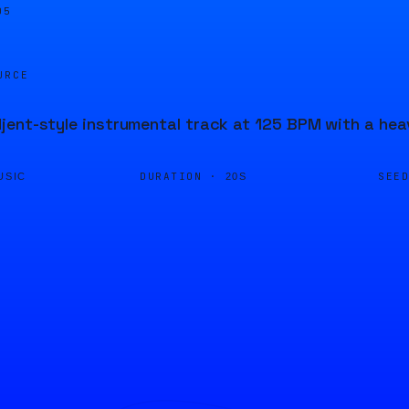
05
URCE
ent-style instrumental track at 125 BPM with a hea
DURATION ·
SEE
USIC
20S