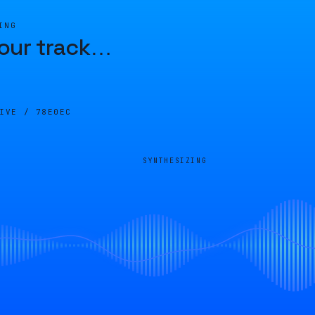
ING
our track
…
LIVE /
78E0EC
SYNTHESIZING