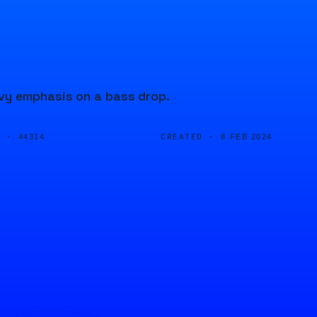
vy emphasis on a bass drop.
D ·
CREATED ·
44314
8 FEB 2024