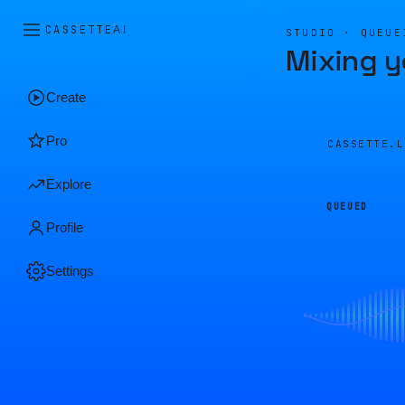
CASSETTE
AI
STUDIO · QUEUE
Mixing y
Create
Pro
CASSETTE.
Explore
QUEUED
Profile
Settings