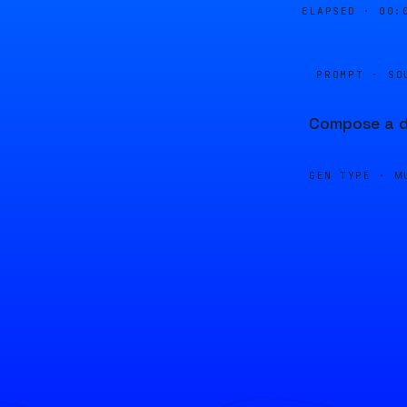
ELAPSED ·
00:
PROMPT · SO
Compose a dj
GEN TYPE ·
M