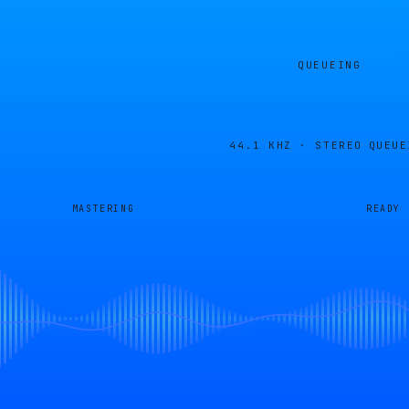
QUEUEING
44.1 KHZ · STEREO
QUEUE
MASTERING
READY